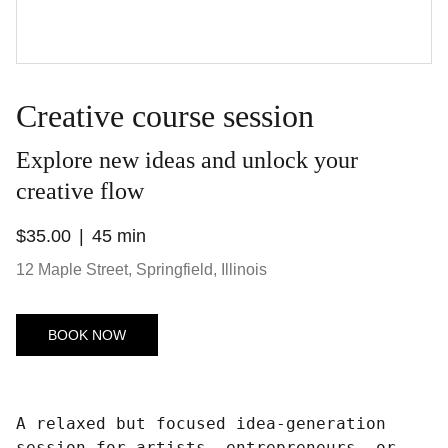
Creative course session
Explore new ideas and unlock your
creative flow
$35.00
45 min
12 Maple Street, Springfield, Illinois
BOOK NOW
A relaxed but focused idea-generation
session for artists, entrepreneurs, or